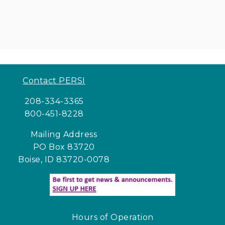
Contact PERSI
208-334-3365
800-451-8228
Mailing Address
PO Box 83720
Boise, ID 83720-0078
Hours of Operation