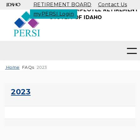
RETIREMENT BOARD
Contact Us
PUBLIC EMPLOYEE RETIREMENT
myPERSI Login
SYSTEM OF IDAHO
Toggle search
Home
FAQs
2023
2023