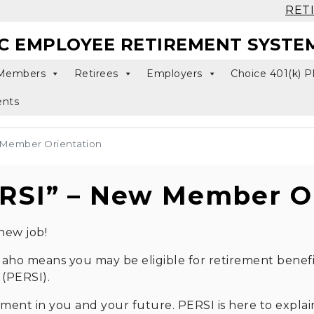
RET
C EMPLOYEE RETIREMENT SYSTE
Members
Retirees
Employers
Choice 401(k) P
ents
 Member Orientation
RSI” – New Member Or
new job!
 Idaho means you may be eligible for retirement benef
(PERSI).
tment in you and your future. PERSI is here to expl