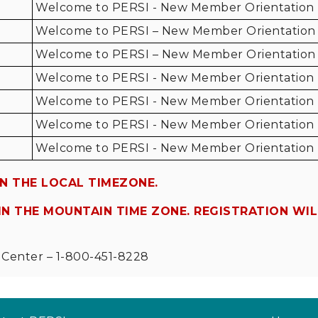
Welcome to PERSI - New Member Orientation
Welcome to PERSI – New Member Orientation
Welcome to PERSI – New Member Orientation
Welcome to PERSI - New Member Orientation
Welcome to PERSI - New Member Orientation
Welcome to PERSI - New Member Orientation
Welcome to PERSI - New Member Orientation
N THE LOCAL TIMEZONE.
N THE MOUNTAIN TIME ZONE. REGISTRATION WI
Center – 1-800-451-8228