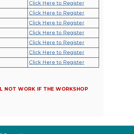
Click Here to Register
Click Here to Register
Click Here to Register
Click Here to Register
Click Here to Register
Click Here to Register
Click Here to Register
LL NOT WORK IF THE WORKSHOP