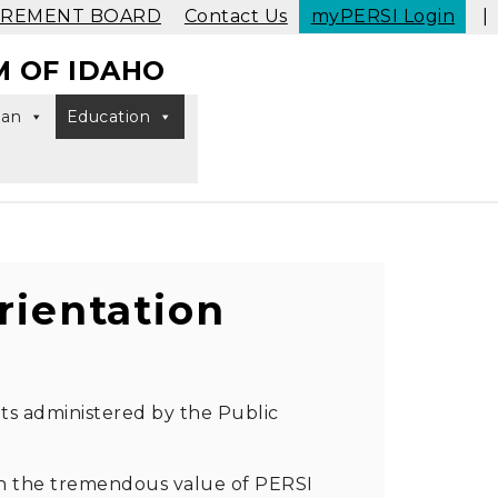
IREMENT BOARD
Contact Us
myPERSI Login
|
M OF IDAHO
lan
Education
Toggle search
ientation
its administered by the Public
ain the tremendous value of PERSI