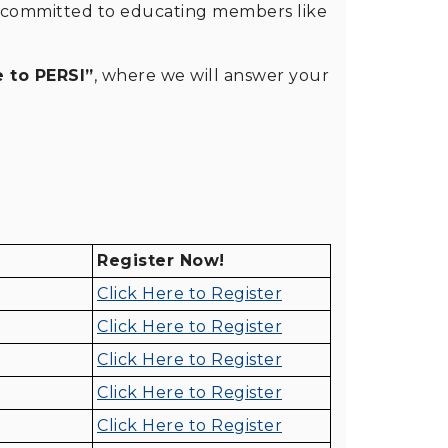
is committed to educating members like
 to PERSI”
, where we will answer your
Register Now!
Click Here to Register
Click Here to Register
Click Here to Register
Click Here to Register
Click Here to Register